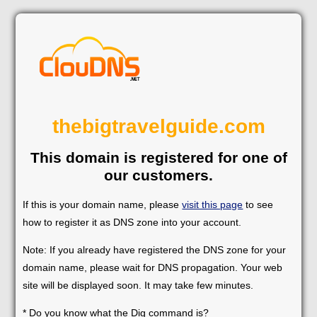
thebigtravelguide.com
This domain is registered for one of
our customers.
If this is your domain name, please
visit this page
to see
how to register it as DNS zone into your account.
Note: If you already have registered the DNS zone for your
domain name, please wait for DNS propagation. Your web
site will be displayed soon. It may take few minutes.
* Do you know what the Dig command is?