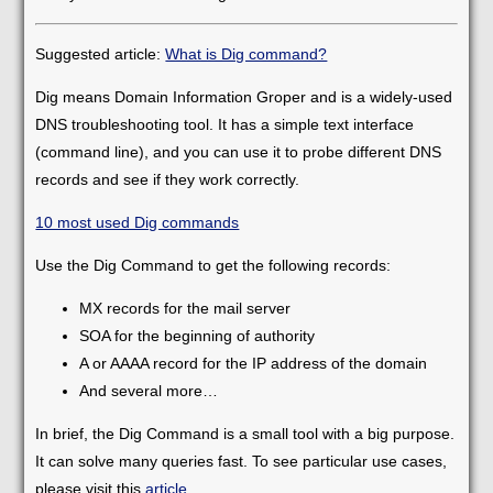
Suggested article:
What is Dig command?
Dig means Domain Information Groper and is a widely-used
DNS troubleshooting tool. It has a simple text interface
(command line), and you can use it to probe different DNS
records and see if they work correctly.
10 most used Dig commands
Use the Dig Command to get the following records:
MX records for the mail server
SOA for the beginning of authority
A or AAAA record for the IP address of the domain
And several more…
In brief, the Dig Command is a small tool with a big purpose.
It can solve many queries fast. To see particular use cases,
please visit this
article
.