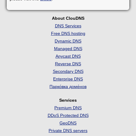
About ClouDNS
DNS Services
Free DNS hosting
Dynamic DNS
Managed DNS
Anycast DNS
Reverse DNS
Secondary DNS
Enterprise DNS
Парко́вка доме́нов
Services
Premium DNS
DDoS Protected DNS
GeoDNS
Private DNS servers